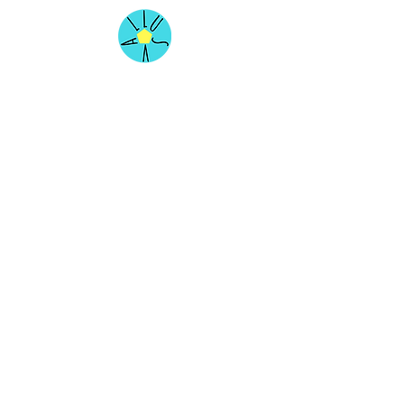
Our Services